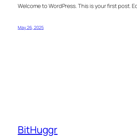
Welcome to WordPress. This is your first post. Edi
May 26, 2025
BitHuggr