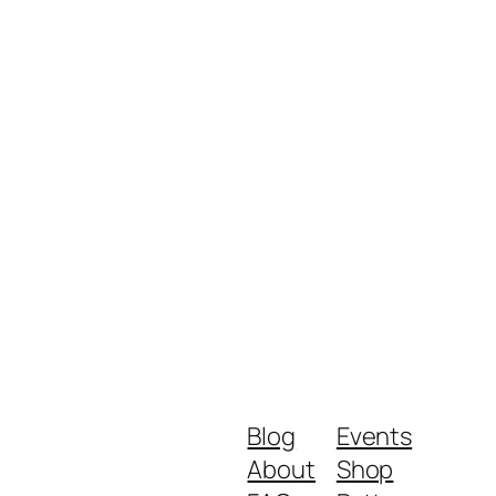
Blog
Events
About
Shop