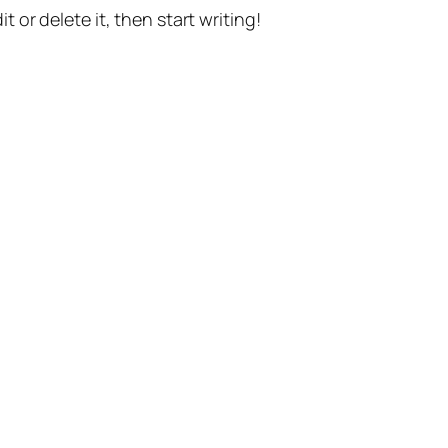
t or delete it, then start writing!