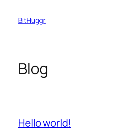
Skip
to
BitHuggr
content
Blog
Hello world!